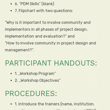
6. “PDM Skills” (blank)
7. Flipchart with two questions:
“Why is it important to involve community and
implementors in all phases of project design,
implementation and evaluation?” and
“How to involve community in project design and
management?”.
PARTICIPANT HANDOUTS:
1. „Workshop Program“
2. „Workshop Objectives“
PROCEDURES:
1. Introduce the trainers (name, institution,