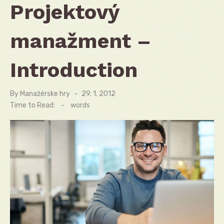
Projektový
manažment –
Introduction
By
Manažérske hry
Posted
29. 1. 2012
on
Time to Read:
-
words