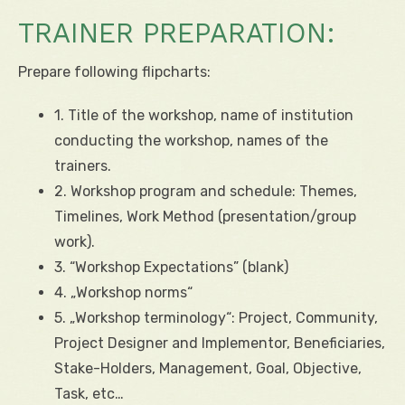
TRAINER PREPARATION:
Prepare following flipcharts:
1. Title of the workshop, name of institution
conducting the workshop, names of the
trainers.
2. Workshop program and schedule: Themes,
Timelines, Work Method (presentation/group
work).
3. “Workshop Expectations” (blank)
4. „Workshop norms“
5. „Workshop terminology“: Project, Community,
Project Designer and Implementor, Beneficiaries,
Stake-Holders, Management, Goal, Objective,
Task, etc…