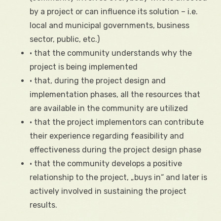
by a project or can influence its solution – i.e.
local and municipal governments, business
sector, public, etc.)
• that the community understands why the
project is being implemented
• that, during the project design and
implementation phases, all the resources that
are available in the community are utilized
• that the project implementors can contribute
their experience regarding feasibility and
effectiveness during the project design phase
• that the community develops a positive
relationship to the project, „buys in“ and later is
actively involved in sustaining the project
results.