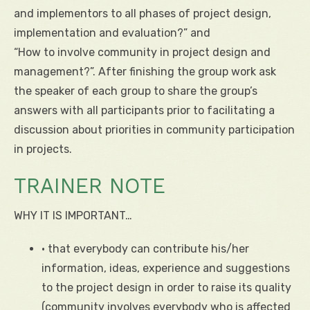
and implementors to all phases of project design,
implementation and evaluation?” and
“How to involve community in project design and
management?”. After finishing the group work ask
the speaker of each group to share the group’s
answers with all participants prior to facilitating a
discussion about priorities in community participation
in projects.
TRAINER NOTE
WHY IT IS IMPORTANT…
• that everybody can contribute his/her
information, ideas, experience and suggestions
to the project design in order to raise its quality
(community involves everybody who is affected