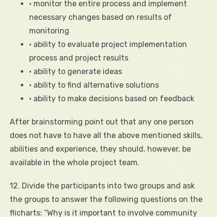
• monitor the entire process and implement
necessary changes based on results of
monitoring
• ability to evaluate project implementation
process and project results
• ability to generate ideas
• ability to find alternative solutions
• ability to make decisions based on feedback
After brainstorming point out that any one person
does not have to have all the above mentioned skills,
abilities and experience, they should, however, be
available in the whole project team.
12. Divide the participants into two groups and ask
the groups to answer the following questions on the
flicharts: “Why is it important to involve community