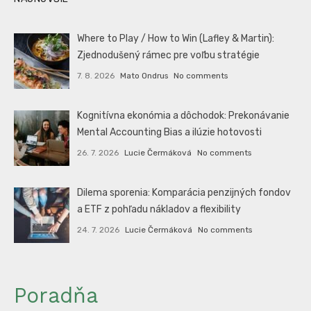
Where to Play / How to Win (Lafley & Martin):
Zjednodušený rámec pre voľbu stratégie
7. 8. 2026
Mato Ondrus
No comments
Kognitívna ekonómia a dôchodok: Prekonávanie
Mental Accounting Bias a ilúzie hotovosti
26. 7. 2026
Lucie Čermáková
No comments
Dilema sporenia: Komparácia penzijných fondov
a ETF z pohľadu nákladov a flexibility
24. 7. 2026
Lucie Čermáková
No comments
Poradňa