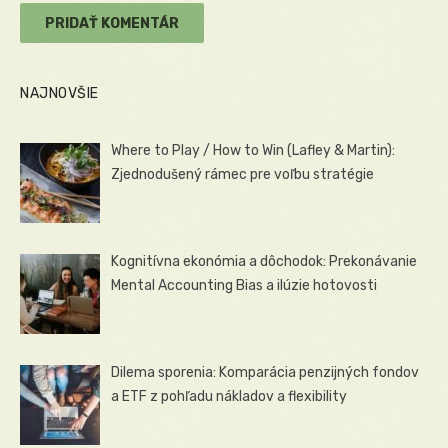
NAJNOVŠIE
Where to Play / How to Win (Lafley & Martin):
Zjednodušený rámec pre voľbu stratégie
Kognitívna ekonómia a dôchodok: Prekonávanie
Mental Accounting Bias a ilúzie hotovosti
Dilema sporenia: Komparácia penzijných fondov
a ETF z pohľadu nákladov a flexibility