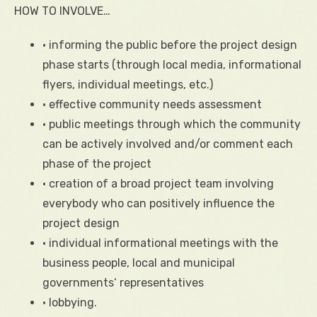
HOW TO INVOLVE…
• informing the public before the project design
phase starts (through local media, informational
flyers, individual meetings, etc.)
• effective community needs assessment
• public meetings through which the community
can be actively involved and/or comment each
phase of the project
• creation of a broad project team involving
everybody who can positively influence the
project design
• individual informational meetings with the
business people, local and municipal
governments‘ representatives
• lobbying.