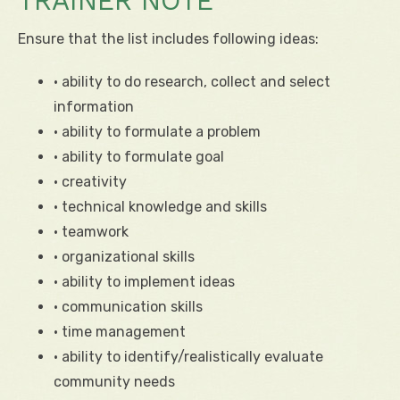
TRAINER NOTE
Ensure that the list includes following ideas:
• ability to do research, collect and select
information
• ability to formulate a problem
• ability to formulate goal
• creativity
• technical knowledge and skills
• teamwork
• organizational skills
• ability to implement ideas
• communication skills
• time management
• ability to identify/realistically evaluate
community needs