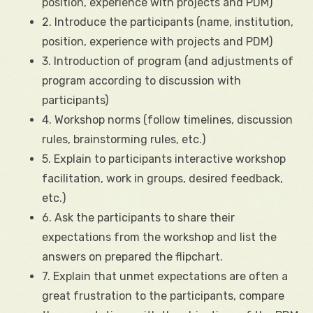
position, experience with projects and PDM)
2. Introduce the participants (name, institution,
position, experience with projects and PDM)
3. Introduction of program (and adjustments of
program according to discussion with
participants)
4. Workshop norms (follow timelines, discussion
rules, brainstorming rules, etc.)
5. Explain to participants interactive workshop
facilitation, work in groups, desired feedback,
etc.)
6. Ask the participants to share their
expectations from the workshop and list the
answers on prepared the flipchart.
7. Explain that unmet expectations are often a
great frustration to the participants, compare