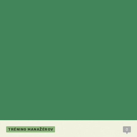
TRÉNING MANAŽÉROV
0