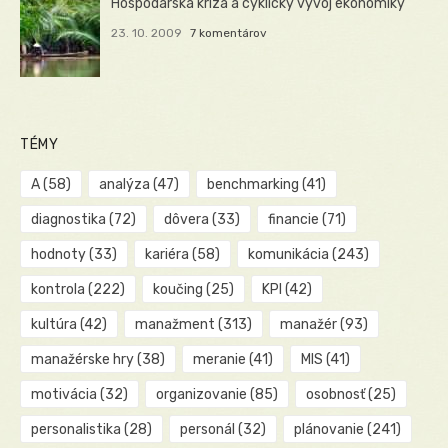
Hospodárska kríza a cyklický vývoj ekonomiky
23. 10. 2009
7 komentárov
TÉMY
A
(58)
analýza
(47)
benchmarking
(41)
diagnostika
(72)
dôvera
(33)
financie
(71)
hodnoty
(33)
kariéra
(58)
komunikácia
(243)
kontrola
(222)
koučing
(25)
KPI
(42)
kultúra
(42)
manažment
(313)
manažér
(93)
manažérske hry
(38)
meranie
(41)
MIS
(41)
motivácia
(32)
organizovanie
(85)
osobnosť
(25)
personalistika
(28)
personál
(32)
plánovanie
(241)