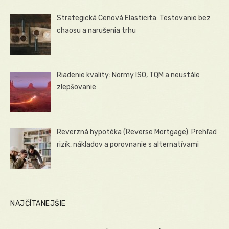
Strategická Cenová Elasticita: Testovanie bez
chaosu a narušenia trhu
Riadenie kvality: Normy ISO, TQM a neustále
zlepšovanie
Reverzná hypotéka (Reverse Mortgage): Prehľad
rizík, nákladov a porovnanie s alternatívami
NAJČÍTANEJŠIE