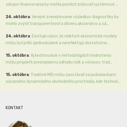
zdrojov financovania by mohla pomôcť znižovať systémové ...
24. októbra
:
Verejné zverejňovanie výsledkov diagnostiky by
mohlo zvýšiť transparentnosť a dôveru akcionárov a zá...
24. októbra
:
Existuje názor, že niektoré ekonomické modely
môžu byť príliš zjednodušené a nereflektujú dostatočne...
15. októbra
:
Aj keď inovácie v metodológiách hodnotenia
môžu prispieť k presnejšiemu odhadu rizík a výnosov, trad...
15. októbra
:
Tradičné MIS môžu zaostávať za požiadavkami
súčasného dynamického obchodného prostredia, kde technol...
KONTAKT