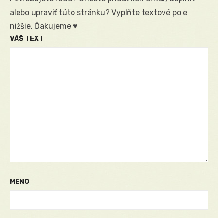
alebo upraviť túto stránku? Vyplňte textové pole
nižšie. Ďakujeme ♥
VÁŠ TEXT
MENO