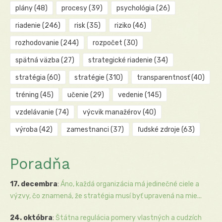
plány
(48)
procesy
(39)
psychológia
(26)
riadenie
(246)
risk
(35)
riziko
(46)
rozhodovanie
(244)
rozpočet
(30)
spätná väzba
(27)
strategické riadenie
(34)
stratégia
(60)
stratégie
(310)
transparentnosť
(40)
tréning
(45)
učenie
(29)
vedenie
(145)
vzdelávanie
(74)
výcvik manažérov
(40)
výroba
(42)
zamestnanci
(37)
ľudské zdroje
(63)
Poradňa
17. decembra
:
Áno, každá organizácia má jedinečné ciele a
výzvy, čo znamená, že stratégia musí byť upravená na mie...
24. októbra
:
Štátna regulácia pomery vlastných a cudzích