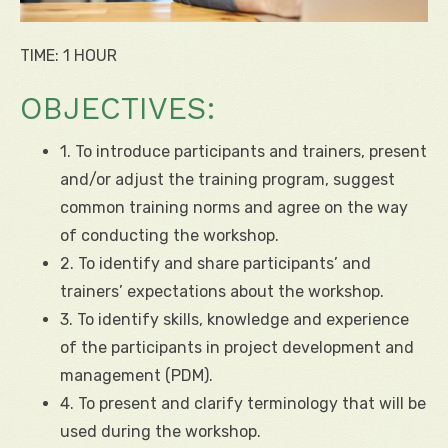
TIME: 1 HOUR
OBJECTIVES:
1. To introduce participants and trainers, present
and/or adjust the training program, suggest
common training norms and agree on the way
of conducting the workshop.
2. To identify and share participants’ and
trainers’ expectations about the workshop.
3. To identify skills, knowledge and experience
of the participants in project development and
management (PDM).
4. To present and clarify terminology that will be
used during the workshop.