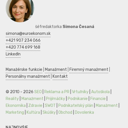
šéfredaktorka
Simona Česaná
simona@euroekonom.sk
+421 907 234 066
+420 774 699 168
LinkedIn
Manažérske funkcie
|
Manažment
|
Firemný manažment
|
Personálny manažment
|
Kontakt
© 2010 - 2026
SEO
|
Reklama a PR
|
Vrtuľníky
|
Autoškola
|
Reality
|
Manažment
|
Prijímáčky
|
Podnikanie
|
Financie
|
Ekonomika
|
Zdravie
|
SWOT
|
Podnikateľský plán
|
Manažment
|
Marketing
|
Kultúra
|
Skúšky
|
Obchod
|
Dovolenka
NAJNOVŠIE