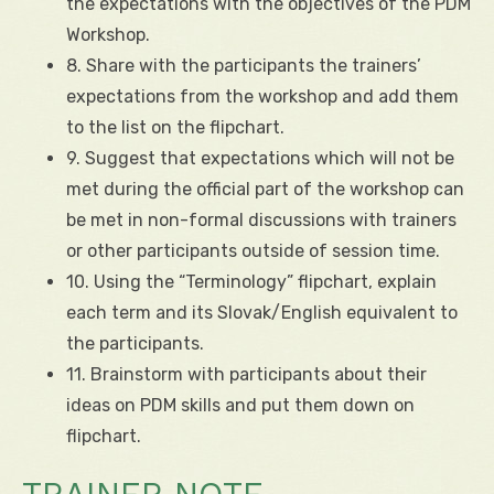
the expectations with the objectives of the PDM
Workshop.
8. Share with the participants the trainers’
expectations from the workshop and add them
to the list on the flipchart.
9. Suggest that expectations which will not be
met during the official part of the workshop can
be met in non-formal discussions with trainers
or other participants outside of session time.
10. Using the “Terminology” flipchart, explain
each term and its Slovak/English equivalent to
the participants.
11. Brainstorm with participants about their
ideas on PDM skills and put them down on
flipchart.