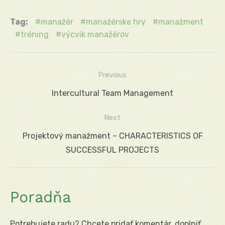
Tag:
manažér
manažérske hry
manažment
tréning
výcvik manažérov
Previous
Navigácia
Previous
Intercultural Team Management
v
post:
Next
článku
Next
Projektový manažment – CHARACTERISTICS OF
post:
SUCCESSFUL PROJECTS
Poradňa
Potrebujete radu? Chcete pridať komentár, doplniť