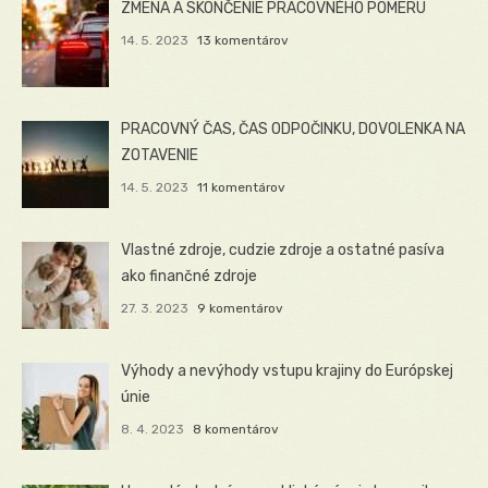
ZMENA A SKONČENIE PRACOVNÉHO POMERU
14. 5. 2023
13 komentárov
PRACOVNÝ ČAS, ČAS ODPOČINKU, DOVOLENKA NA
ZOTAVENIE
14. 5. 2023
11 komentárov
Vlastné zdroje, cudzie zdroje a ostatné pasíva
ako finančné zdroje
27. 3. 2023
9 komentárov
Výhody a nevýhody vstupu krajiny do Európskej
únie
8. 4. 2023
8 komentárov