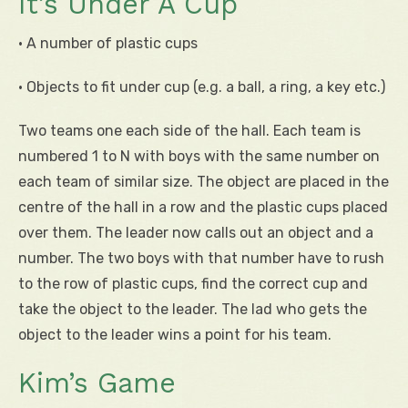
It’s Under A Cup
• A number of plastic cups
• Objects to fit under cup (e.g. a ball, a ring, a key etc.)
Two teams one each side of the hall. Each team is
numbered 1 to N with boys with the same number on
each team of similar size. The object are placed in the
centre of the hall in a row and the plastic cups placed
over them. The leader now calls out an object and a
number. The two boys with that number have to rush
to the row of plastic cups, find the correct cup and
take the object to the leader. The lad who gets the
object to the leader wins a point for his team.
Kim’s Game