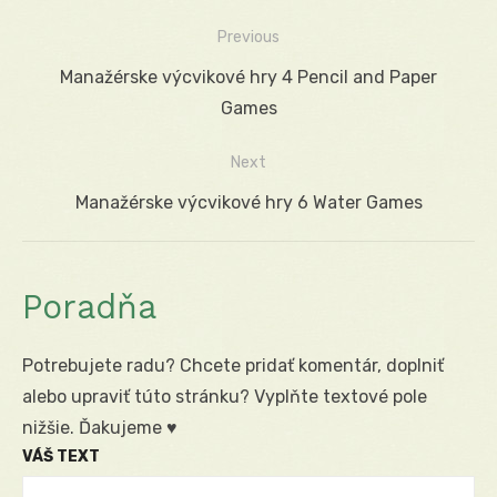
Previous
Navigácia
Previous
Manažérske výcvikové hry 4 Pencil and Paper
v
post:
Games
článku
Next
Next
Manažérske výcvikové hry 6 Water Games
post:
Poradňa
Potrebujete radu? Chcete pridať komentár, doplniť
alebo upraviť túto stránku? Vyplňte textové pole
nižšie. Ďakujeme ♥
VÁŠ TEXT