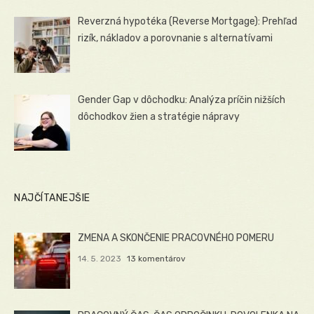
Reverzná hypotéka (Reverse Mortgage): Prehľad
rizík, nákladov a porovnanie s alternatívami
Gender Gap v dôchodku: Analýza príčin nižších
dôchodkov žien a stratégie nápravy
NAJČÍTANEJŠIE
ZMENA A SKONČENIE PRACOVNÉHO POMERU
14. 5. 2023
13 komentárov