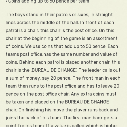
• Coins adding up to 50 pence per team
The boys stand in their patrols or sixes, in straight
lines across the middle of the hall. In front of each
patrol is a chair, this chair is the post office. On this
chair at the beginning of the game is an assortment
of coins. We use coins that add up to 50 pence. Each
teams post office,has the same number and value of
coins. Behind each patrol is placed another chair, this
chair is the ‚BUREAU DE CHANGE‘. The leader calls out
a sum of money, say 20 pence. The front man in each
team then runs to the post office and has to leave 20
pence on the post office chair. Any extra coins must
be taken and placed on the BUREAU DE CHANGE
chair. On finishing his move the player runs back and
joins the back of his team. The first man back gets a
point for his team. If a value is called which is higher