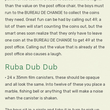
than the value on the post office chair, the boys must
run to the BUREAU DE CHANGE to collect the coins
they need. Great fun can be had by calling out 49, a
lot of them will start counting the coins out, but the
smart ones soon realize that they only have to leave
one coin at the BUREAU DE CHANGE to get 49 at the
post office. Calling out the value that is already at the
post office also causes a laugh.
Ruba Dub Dub
• 24 x 35mm film canisters, these should be opaque
and all look the same. Into twelve of these you place a
marble, fishing bell or anything that will make a noise
when the canister is shaken.
The boys sit in a circle and take it in turn to pick up