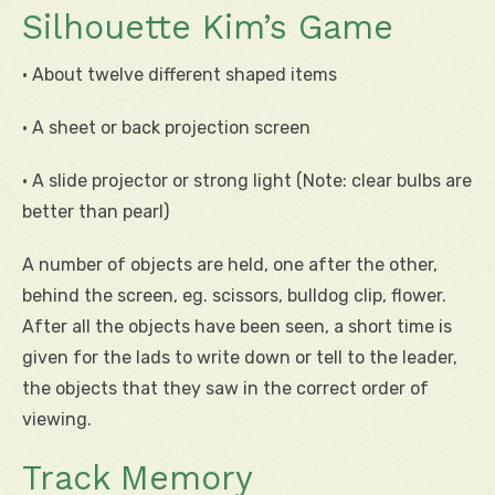
Silhouette Kim’s Game
• About twelve different shaped items
• A sheet or back projection screen
• A slide projector or strong light (Note: clear bulbs are
better than pearl)
A number of objects are held, one after the other,
behind the screen, eg. scissors, bulldog clip, flower.
After all the objects have been seen, a short time is
given for the lads to write down or tell to the leader,
the objects that they saw in the correct order of
viewing.
Track Memory