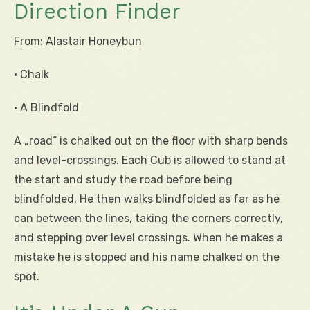
Direction Finder
From: Alastair Honeybun
• Chalk
• A Blindfold
A „road“ is chalked out on the floor with sharp bends
and level-crossings. Each Cub is allowed to stand at
the start and study the road before being
blindfolded. He then walks blindfolded as far as he
can between the lines, taking the corners correctly,
and stepping over level crossings. When he makes a
mistake he is stopped and his name chalked on the
spot.