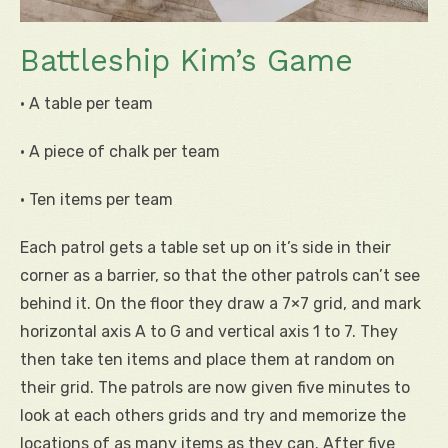
Battleship Kim’s Game
• A table per team
• A piece of chalk per team
• Ten items per team
Each patrol gets a table set up on it’s side in their
corner as a barrier, so that the other patrols can’t see
behind it. On the floor they draw a 7×7 grid, and mark
horizontal axis A to G and vertical axis 1 to 7. They
then take ten items and place them at random on
their grid. The patrols are now given five minutes to
look at each others grids and try and memorize the
locations of as many items as they can. After five