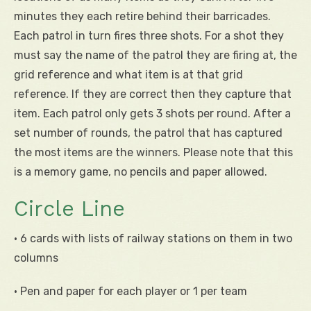
minutes they each retire behind their barricades.
Each patrol in turn fires three shots. For a shot they
must say the name of the patrol they are firing at, the
grid reference and what item is at that grid
reference. If they are correct then they capture that
item. Each patrol only gets 3 shots per round. After a
set number of rounds, the patrol that has captured
the most items are the winners. Please note that this
is a memory game, no pencils and paper allowed.
Circle Line
• 6 cards with lists of railway stations on them in two
columns
• Pen and paper for each player or 1 per team