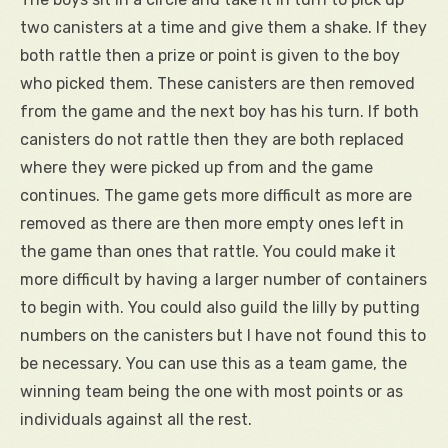
two canisters at a time and give them a shake. If they
both rattle then a prize or point is given to the boy
who picked them. These canisters are then removed
from the game and the next boy has his turn. If both
canisters do not rattle then they are both replaced
where they were picked up from and the game
continues. The game gets more difficult as more are
removed as there are then more empty ones left in
the game than ones that rattle. You could make it
more difficult by having a larger number of containers
to begin with. You could also guild the lilly by putting
numbers on the canisters but I have not found this to
be necessary. You can use this as a team game, the
winning team being the one with most points or as
individuals against all the rest.