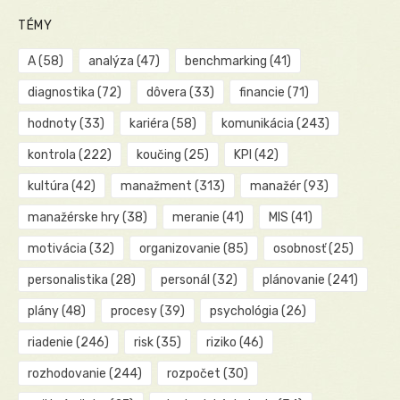
TÉMY
A
(58)
analýza
(47)
benchmarking
(41)
diagnostika
(72)
dôvera
(33)
financie
(71)
hodnoty
(33)
kariéra
(58)
komunikácia
(243)
kontrola
(222)
koučing
(25)
KPI
(42)
kultúra
(42)
manažment
(313)
manažér
(93)
manažérske hry
(38)
meranie
(41)
MIS
(41)
motivácia
(32)
organizovanie
(85)
osobnosť
(25)
personalistika
(28)
personál
(32)
plánovanie
(241)
plány
(48)
procesy
(39)
psychológia
(26)
riadenie
(246)
risk
(35)
riziko
(46)
rozhodovanie
(244)
rozpočet
(30)