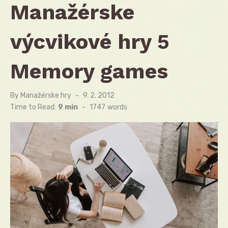
Manažérske
výcvikové hry 5
Memory games
By
Manažérske hry
Posted
9. 2. 2012
on
Time to Read:
9 min
-
1747
words