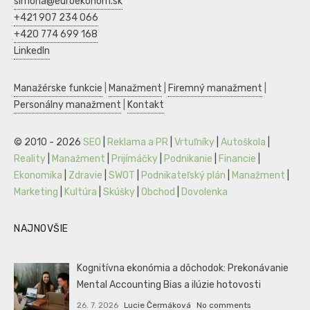
simona@euroekonom.sk
+421 907 234 066
+420 774 699 168
LinkedIn
Manažérske funkcie
|
Manažment
|
Firemný manažment
|
Personálny manažment
|
Kontakt
© 2010 - 2026
SEO
|
Reklama a PR
|
Vrtuľníky
|
Autoškola
|
Reality
|
Manažment
|
Prijímáčky
|
Podnikanie
|
Financie
|
Ekonomika
|
Zdravie
|
SWOT
|
Podnikateľský plán
|
Manažment
|
Marketing
|
Kultúra
|
Skúšky
|
Obchod
|
Dovolenka
NAJNOVŠIE
Kognitívna ekonómia a dôchodok: Prekonávanie
Mental Accounting Bias a ilúzie hotovosti
26. 7. 2026
Lucie Čermáková
No comments