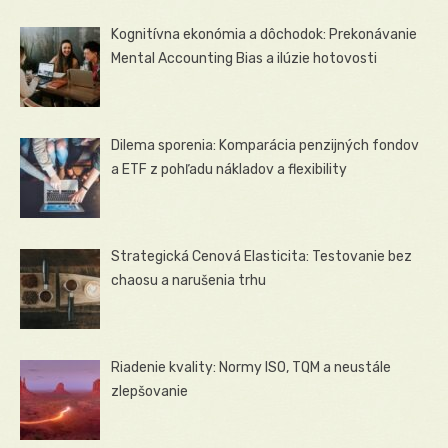
Kognitívna ekonómia a dôchodok: Prekonávanie
Mental Accounting Bias a ilúzie hotovosti
Dilema sporenia: Komparácia penzijných fondov
a ETF z pohľadu nákladov a flexibility
Strategická Cenová Elasticita: Testovanie bez
chaosu a narušenia trhu
Riadenie kvality: Normy ISO, TQM a neustále
zlepšovanie