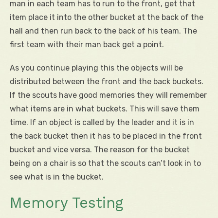
man in each team has to run to the front, get that
item place it into the other bucket at the back of the
hall and then run back to the back of his team. The
first team with their man back get a point.
As you continue playing this the objects will be
distributed between the front and the back buckets.
If the scouts have good memories they will remember
what items are in what buckets. This will save them
time. If an object is called by the leader and it is in
the back bucket then it has to be placed in the front
bucket and vice versa. The reason for the bucket
being on a chair is so that the scouts can’t look in to
see what is in the bucket.
Memory Testing