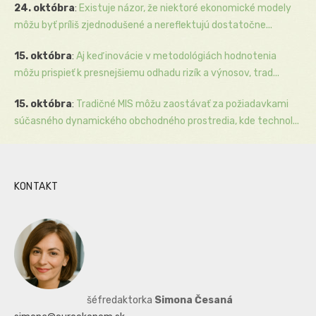
24. októbra
:
Existuje názor, že niektoré ekonomické modely
môžu byť príliš zjednodušené a nereflektujú dostatočne...
15. októbra
:
Aj keď inovácie v metodológiách hodnotenia
môžu prispieť k presnejšiemu odhadu rizík a výnosov, trad...
15. októbra
:
Tradičné MIS môžu zaostávať za požiadavkami
súčasného dynamického obchodného prostredia, kde technol...
KONTAKT
šéfredaktorka
Simona Česaná