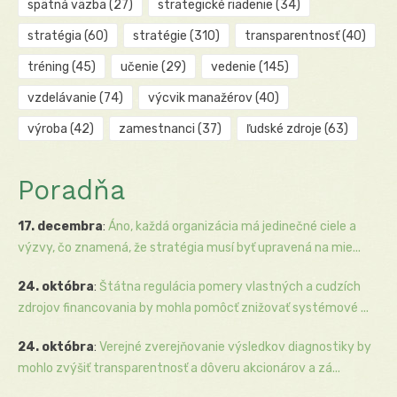
spätná väzba
(27)
strategické riadenie
(34)
stratégia
(60)
stratégie
(310)
transparentnosť
(40)
tréning
(45)
učenie
(29)
vedenie
(145)
vzdelávanie
(74)
výcvik manažérov
(40)
výroba
(42)
zamestnanci
(37)
ľudské zdroje
(63)
Poradňa
17. decembra
:
Áno, každá organizácia má jedinečné ciele a
výzvy, čo znamená, že stratégia musí byť upravená na mie...
24. októbra
:
Štátna regulácia pomery vlastných a cudzích
zdrojov financovania by mohla pomôcť znižovať systémové ...
24. októbra
:
Verejné zverejňovanie výsledkov diagnostiky by
mohlo zvýšiť transparentnosť a dôveru akcionárov a zá...