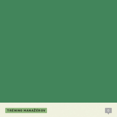
TRÉNING MANAŽÉROV
0