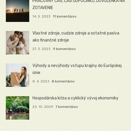
PRACOVNÝ ČAS, ČAS ODPOČINKU, DOVOLENKA NA
ZOTAVENIE
14. 5. 2023
11 komentárov
Vlastné zdroje, cudzie zdroje a ostatné pasíva
ako finančné zdroje
27. 3. 2023
9 komentárov
Výhody a nevýhody vstupu krajiny do Európskej
únie
8. 4. 2023
8 komentárov
Hospodárska kríza a cyklický vývoj ekonomiky
23. 10. 2009
7 komentárov