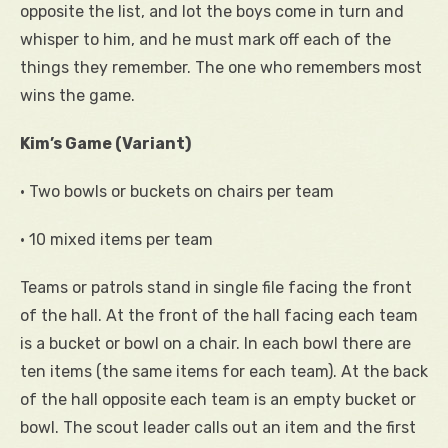
opposite the list, and lot the boys come in turn and
whisper to him, and he must mark off each of the
things they remember. The one who remembers most
wins the game.
Kim’s Game (Variant)
• Two bowls or buckets on chairs per team
• 10 mixed items per team
Teams or patrols stand in single file facing the front
of the hall. At the front of the hall facing each team
is a bucket or bowl on a chair. In each bowl there are
ten items (the same items for each team). At the back
of the hall opposite each team is an empty bucket or
bowl. The scout leader calls out an item and the first