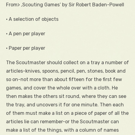
From> ‚Scouting Games‘ by Sir Robert Baden-Powell
• A selection of objects
• A pen per player
• Paper per player
The Scoutmaster should collect on a tray a number of
articles-knives, spoons, pencil, pen, stones, book and
so on-not more than about fifteen for the first few
games, and cover the whole over with a cloth. He
then makes the others sit round, where they can see
the tray, and uncovers it for one minute. Then each
of them must make a list on a piece of paper of all the
articles lie can remember-or the Scoutmaster can
make a list of the things, with a column of names