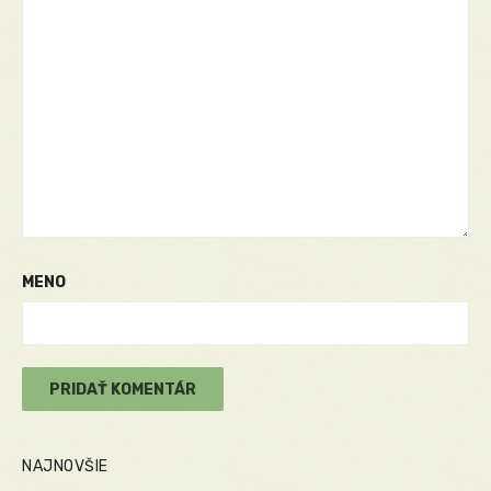
MENO
NAJNOVŠIE