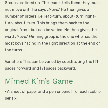
Groups are lined up. The leader tells them they must
not move until he says „Move.“ He then gives a
number of orders, i.e. left-turn, about-turn, right-
turn, about-turn. This brings them back to the
original front, but can be varied. He then gives the
word „Move.“ Winning group is the one who has the
most boys facing in the right direction at the end of
the turns.
Variation: This can be varied by substituting the (?)
paces forward and (?) paces backward.
Mimed Kim’s Game
• A sheet of paper and a pen or pencil for each cub, or
per six