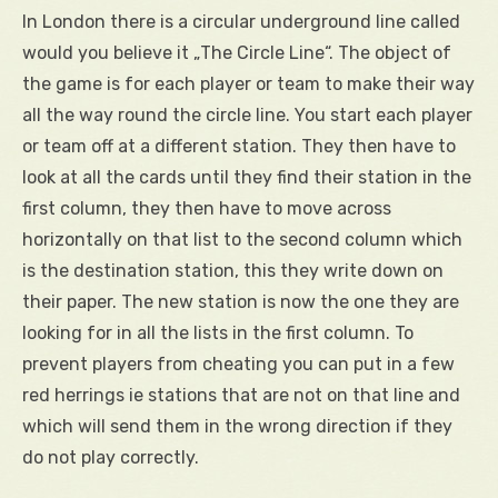
In London there is a circular underground line called
would you believe it „The Circle Line“. The object of
the game is for each player or team to make their way
all the way round the circle line. You start each player
or team off at a different station. They then have to
look at all the cards until they find their station in the
first column, they then have to move across
horizontally on that list to the second column which
is the destination station, this they write down on
their paper. The new station is now the one they are
looking for in all the lists in the first column. To
prevent players from cheating you can put in a few
red herrings ie stations that are not on that line and
which will send them in the wrong direction if they
do not play correctly.