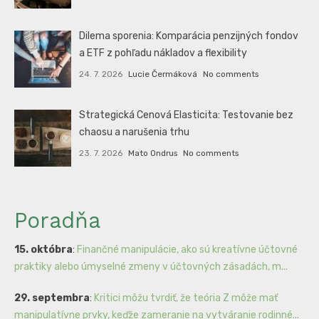
Dilema sporenia: Komparácia penzijných fondov
a ETF z pohľadu nákladov a flexibility
24. 7. 2026
Lucie Čermáková
No comments
Strategická Cenová Elasticita: Testovanie bez
chaosu a narušenia trhu
23. 7. 2026
Mato Ondrus
No comments
Poradňa
15. októbra
:
Finančné manipulácie, ako sú kreatívne účtovné
praktiky alebo úmyselné zmeny v účtovných zásadách, m...
29. septembra
:
Kritici môžu tvrdiť, že teória Z môže mať
manipulatívne prvky, keďže zameranie na vytváranie rodinné...