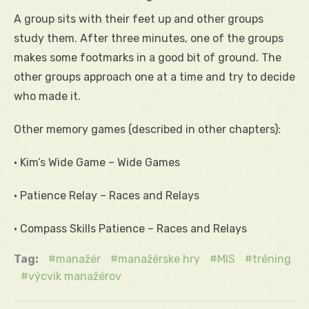
A group sits with their feet up and other groups
study them. After three minutes, one of the groups
makes some footmarks in a good bit of ground. The
other groups approach one at a time and try to decide
who made it.
Other memory games (described in other chapters):
• Kim’s Wide Game – Wide Games
• Patience Relay – Races and Relays
• Compass Skills Patience – Races and Relays
Tag:
manažér
manažérske hry
MIS
tréning
výcvik manažérov