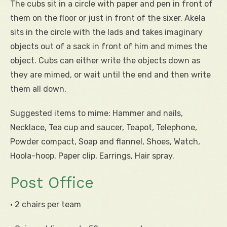
The cubs sit in a circle with paper and pen in front of
them on the floor or just in front of the sixer. Akela
sits in the circle with the lads and takes imaginary
objects out of a sack in front of him and mimes the
object. Cubs can either write the objects down as
they are mimed, or wait until the end and then write
them all down.
Suggested items to mime: Hammer and nails,
Necklace, Tea cup and saucer, Teapot, Telephone,
Powder compact, Soap and flannel, Shoes, Watch,
Hoola-hoop, Paper clip, Earrings, Hair spray.
Post Office
• 2 chairs per team