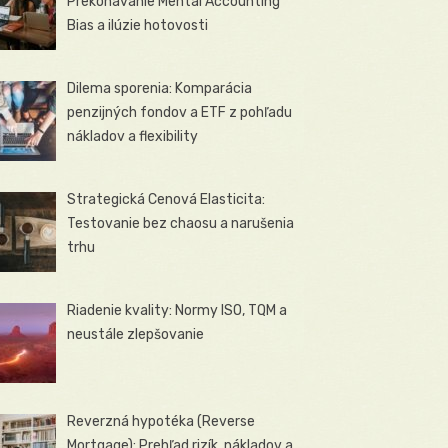
Prekonávanie Mental Accounting
Bias a ilúzie hotovosti
Dilema sporenia: Komparácia
penzijných fondov a ETF z pohľadu
nákladov a flexibility
Strategická Cenová Elasticita:
Testovanie bez chaosu a narušenia
trhu
Riadenie kvality: Normy ISO, TQM a
neustále zlepšovanie
Reverzná hypotéka (Reverse
Mortgage): Prehľad rizík, nákladov a