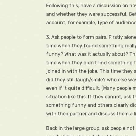
Following this, have a discussion on 
and whether they were successful. Get 
account, for example, type of audience
3. Ask people to form pairs. Firstly alon
time when they found something really
funny? What was it actually about? The
time when they didn’t find something fu
joined in with the joke. This time they
did they still laugh/smile? who else wa
even if it quite difficult. (Many people 
situation like this. If they cannot, ask
something funny and others clearly did
with their partner and discuss them a li
Back in the large group, ask people not