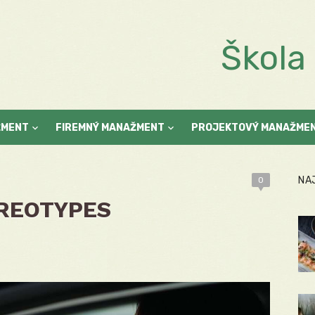
Škol
ŽMENT
FIREMNÝ MANAŽMENT
PROJEKTOVÝ MANAŽME
NA
0
REOTYPES