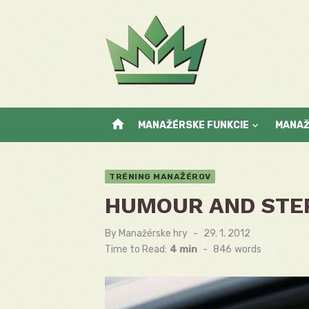
Skip
to
content
home
MANAŽÉRSKE FUNKCIE
MANA
TRÉNING MANAŽÉROV
HUMOUR AND STE
By
Manažérske hry
Posted
29. 1. 2012
on
Time to Read:
4 min
-
846
words