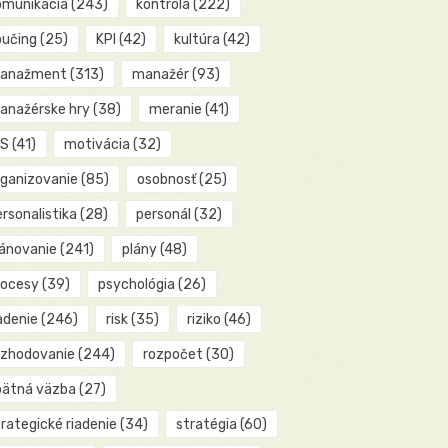
omunikácia
(243)
kontrola
(222)
oučing
(25)
KPI
(42)
kultúra
(42)
anažment
(313)
manažér
(93)
anažérske hry
(38)
meranie
(41)
IS
(41)
motivácia
(32)
rganizovanie
(85)
osobnosť
(25)
rsonalistika
(28)
personál
(32)
lánovanie
(241)
plány
(48)
rocesy
(39)
psychológia
(26)
adenie
(246)
risk
(35)
riziko
(46)
ozhodovanie
(244)
rozpočet
(30)
pätná väzba
(27)
rategické riadenie
(34)
stratégia
(60)