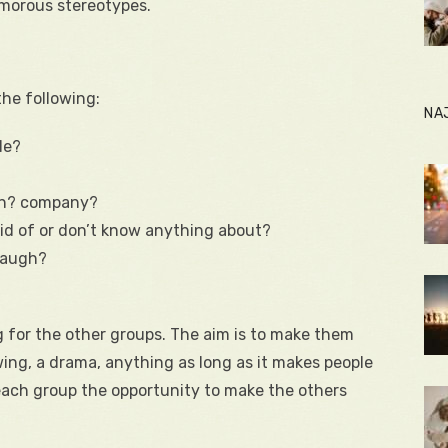
umorous stereotypes.
the following:
NA
le?
on? company?
id of or don’t know anything about?
 laugh?
 for the other groups. The aim is to make them
wing, a drama, anything as long as it makes people
each group the opportunity to make the others