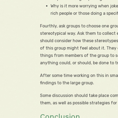
Why is it more worrying when joke
rich people or those doing a specifi
Fourthly, ask groups to choose one gro
stereotypical way. Ask them to collect
should consider how these stereotype
of this group might feel about it. The
things from members of the group to s
anything could, or should, be done to tr
After some time working on this in sma
findings to the large group.
Some discussion should take place comp
them, as well as possible strategies fo
Conclusion