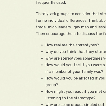
frequently used.
Thirdly, ask groups to consider that st
for no individual differences. Think ab
trade union leaders,. gay men and lesb
Then encourage them to discuss the fo
How real are the stereotypes?
Why do you think that they start
Why are stereotypes sometimes v
How would you feel if you were a 
if a member of your family was?
How would you be affected if yo
group?
How might you react if you met or
listening to the stereotype?
Why are some groups singled out 