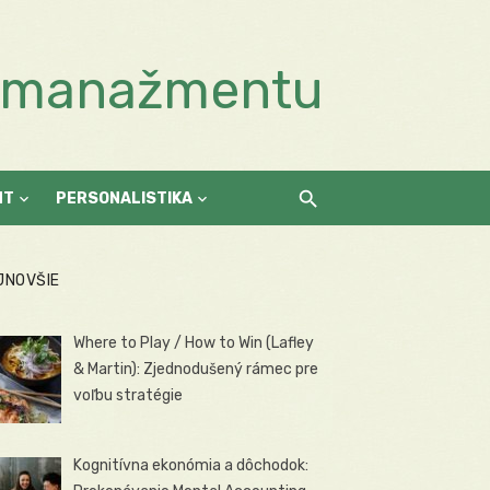
a manažmentu
NT
PERSONALISTIKA
JNOVŠIE
Where to Play / How to Win (Lafley
& Martin): Zjednodušený rámec pre
voľbu stratégie
Kognitívna ekonómia a dôchodok: