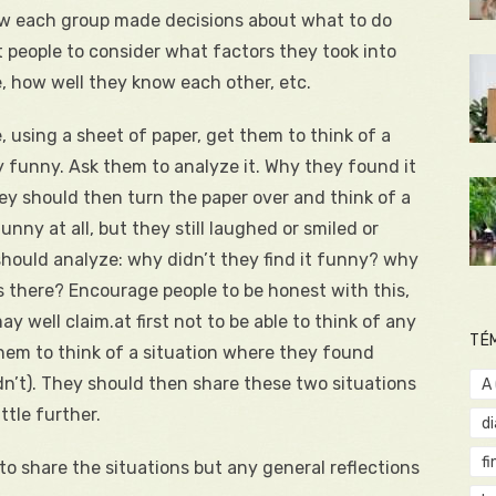
how each group made decisions about what to do
people to consider what factors they took into
, how well they know each other, etc.
e, using a sheet of paper, get them to think of a
 funny. Ask them to analyze it. Why they found it
y should then turn the paper over and think of a
nny at all, but they still laughed or smiled or
 should analyze: why didn’t they find it funny? why
s there? Encourage people to be honest with this,
may well claim.at first not to be able to think of any
TÉ
 them to think of a situation where they found
n’t). They should then share these two situations
A
ttle further.
d
fi
 to share the situations but any general reflections