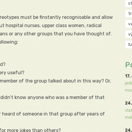
s
t
ereotypes must be finstantly recognisable and allow
v
out hospital nurses, upper class women, radical
ians or any other groups that you have thought of.
v
llowing:
ľ
P
ed?
ery useful?
17.
member of the group talked about in this way? Or,
jed
mus
u didn’t know anyone who was a member of that
24.
vla
 heard of someone in that group after years of
moh
for more jokes than others?
24.