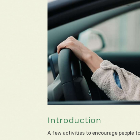
Introduction
A few activities to encourage people 