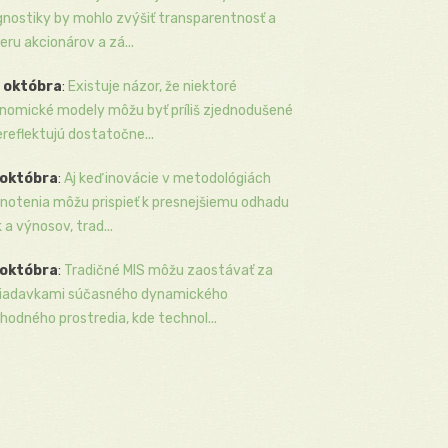
gnostiky by mohlo zvýšiť transparentnosť a
eru akcionárov a zá...
 októbra
:
Existuje názor, že niektoré
nomické modely môžu byť príliš zjednodušené
ereflektujú dostatočne...
 októbra
:
Aj keď inovácie v metodológiách
notenia môžu prispieť k presnejšiemu odhadu
k a výnosov, trad...
 októbra
:
Tradičné MIS môžu zaostávať za
iadavkami súčasného dynamického
hodného prostredia, kde technol...