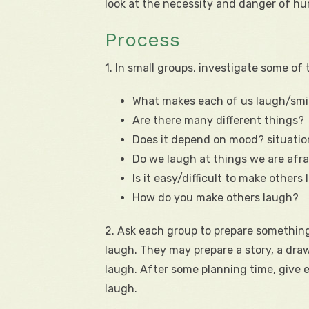
look at the necessity and danger of h
Process
1. In small groups, investigate some of 
What makes each of us laugh/smi
Are there many different things?
Does it depend on mood? situati
Do we laugh at things we are afra
Is it easy/difficult to make others
How do you make others laugh?
2. Ask each group to prepare something
laugh. They may prepare a story, a dra
laugh. After some planning time, give 
laugh.