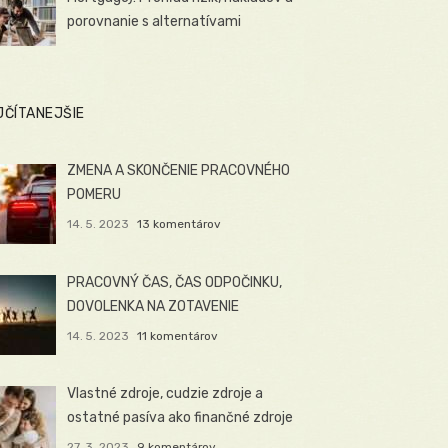
porovnanie s alternatívami
JČÍTANEJŠIE
ZMENA A SKONČENIE PRACOVNÉHO
POMERU
14. 5. 2023
13 komentárov
PRACOVNÝ ČAS, ČAS ODPOČINKU,
DOVOLENKA NA ZOTAVENIE
14. 5. 2023
11 komentárov
Vlastné zdroje, cudzie zdroje a
ostatné pasíva ako finančné zdroje
27. 3. 2023
9 komentárov