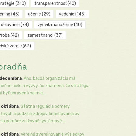
tratégie
(310)
transparentnosť
(40)
réning
(45)
učenie
(29)
vedenie
(145)
zdelávanie
(74)
výcvik manažérov
(40)
ýroba
(42)
zamestnanci
(37)
udské zdroje
(63)
oradňa
 decembra
:
Áno, každá organizácia má
inečné ciele a výzvy, čo znamená, že stratégia
í byť upravená na mie...
 októbra
:
Štátna regulácia pomery
stných a cudzích zdrojov financovania by
la pomôcť znižovať systémové ...
 októbra
:
Verejné zverejňovanie výsledkov