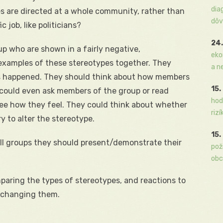
dia
s are directed at a whole community, rather than
dôv
c job, like politicians?
24.
up who are shown in a fairly negative,
eko
 examples of these stereotypes together. They
a n
s happened. They should think about how members
15.
y could even ask members of the group or read
hod
ee how they feel. They could think about whether
rizí
y to alter the stereotype.
15.
ll groups they should present/demonstrate their
pož
obc
aring the types of stereotypes, and reactions to
r changing them.