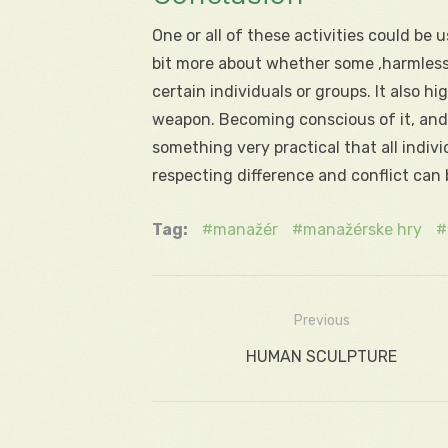
One or all of these activities could be u
bit more about whether some ‚harmless fu
certain individuals or groups. It also
weapon. Becoming conscious of it, and t
something very practical that all indiv
respecting difference and conflict can
Tag:
manažér
manažérske hry
Previous
Navigácia
Previous
HUMAN SCULPTURE
v
post:
článku