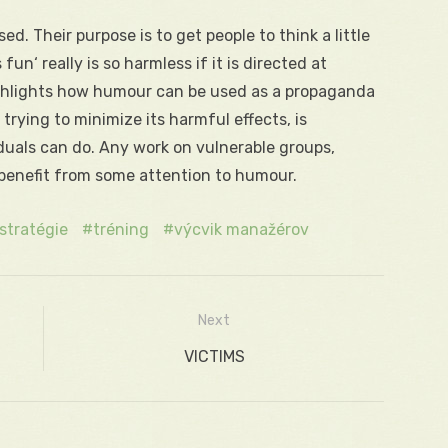
sed. Their purpose is to get people to think a little
n‘ really is so harmless if it is directed at
 highlights how humour can be used as a propaganda
rying to minimize its harmful effects, is
iduals can do. Any work on vulnerable groups,
 benefit from some attention to humour.
stratégie
tréning
výcvik manažérov
Next
Next
VICTIMS
post: