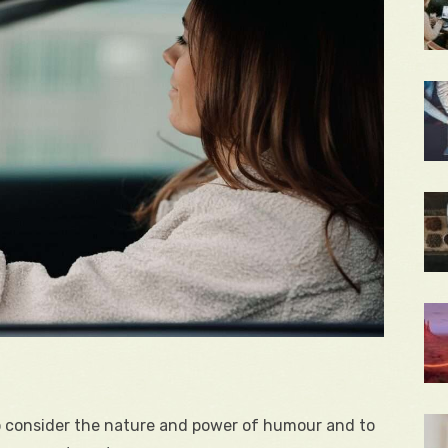
to consider the nature and power of humour and to