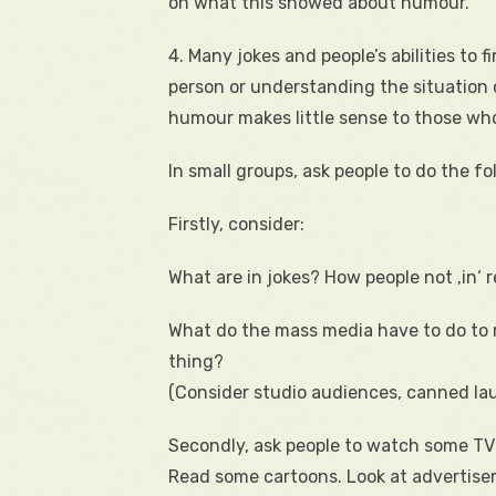
on what this showed about humour.
4. Many jokes and people’s abilities t
person or understanding the situation 
humour makes little sense to those who
In small groups, ask people to do the fo
Firstly, consider:
What are in jokes? How people not ‚in‘ 
What do the mass media have to do to 
thing?
(Consider studio audiences, canned lau
Secondly, ask people to watch some TV 
Read some cartoons. Look at advertisem