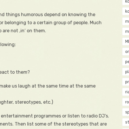
k
k
o find things humorous depend on knowing the
m
or belonging to a certain group of people. Much
 are not ‚in‘ on them.
m
M
llowing:
o
pe
react to them?
p
p
make us laugh at the same time at the same
ri
ghter, stereotypes, etc.)
r
s
entertainment programmes or listen to radio DJ’s.
st
ents. Then list some of the stereotypes that are