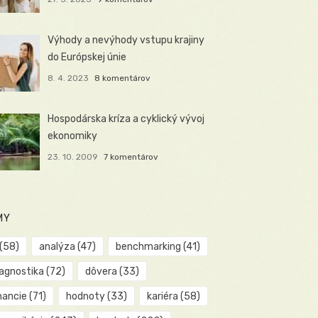
Výhody a nevýhody vstupu krajiny
do Európskej únie
8. 4. 2023
8 komentárov
Hospodárska kríza a cyklický vývoj
ekonomiky
23. 10. 2009
7 komentárov
MY
(58)
analýza
(47)
benchmarking
(41)
iagnostika
(72)
dôvera
(33)
nancie
(71)
hodnoty
(33)
kariéra
(58)